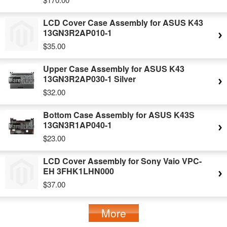
LCD Cover Case Assembly for ASUS K43
13GN3R2AP010-1
$35.00
Upper Case Assembly for ASUS K43
13GN3R2AP030-1 Silver
$32.00
Bottom Case Assembly for ASUS K43S
13GN3R1AP040-1
$23.00
LCD Cover Assembly for Sony Vaio VPC-
EH 3FHK1LHN000
$37.00
More