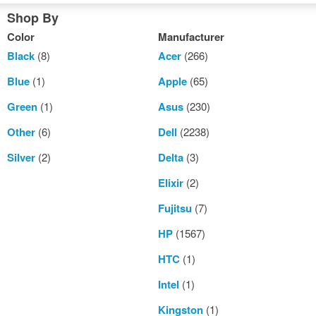
Shop By
Color
Manufacturer
Black
(8)
Acer
(266)
Blue
(1)
Apple
(65)
Green
(1)
Asus
(230)
Other
(6)
Dell
(2238)
Silver
(2)
Delta
(3)
Elixir
(2)
Fujitsu
(7)
HP
(1567)
HTC
(1)
Intel
(1)
Kingston
(1)