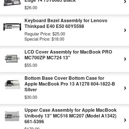
$26.00
Keyboard Bezel Assembly for Lenovo
Thinkpad E40 E50 60Y5598
Regular Price:
$25.00
Special Price:
$18.00
LCD Cover Assembly for MacBook PRO
MC700ZP MC724 13"
$55.00
Bottom Base Cover Bottom Case for
Apple MacBook Pro 13 A1278 604-1822-B
Silver
$30.00
Upper Case Assembly for Apple MacBook
Unibody 13" MC516 MC207 (Model A1342)
661-5396
$170.00