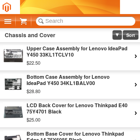
Cart
Chassis and Cover
Sort
Upper Case Assembly for Lenovo IdeaPad
Y450 33KL1TCLV10
$22.50
Bottom Case Assembly for Lenovo
IdeaPad Y450 34KL1BALV00
$28.80
LCD Back Cover for Lenovo Thinkpad E40
75Y4701 Black
$25.00
Bottom Base Cover for Lenovo Thinkpad
Edge 14 75Y6085 Black