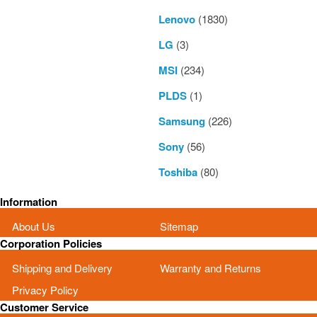
Lenovo
(1830)
LG
(3)
MSI
(234)
PLDS
(1)
Samsung
(226)
Sony
(56)
Toshiba
(80)
Information
About Us
Sitemap
Corporation Policies
Shipping and Delivery
Warranty and Returns
Privacy Policy
Customer Service